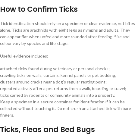
How to Confirm Ticks
Tick identification should rely on a specimen or clear evidence, not bites
alone. Ticks are arachnids with eight legs as nymphs and adults. They
can appear flat when unfed and more rounded after feeding. Size and
colour vary by species and life stage.
Useful evidence includes:
attached ticks found during veterinary or personal checks;
crawling ticks on walls, curtains, kennel panels or pet bedding;
clusters around cracks near a dog’s regular resting point;
repeated activity after a pet returns from a walk, boarding or travel;
ticks carried by rodents or community animals into a property.
Keep a specimen in a secure container for identification if it can be
collected without touching it. Do not crush an attached tick with bare
fingers.
Ticks, Fleas and Bed Bugs