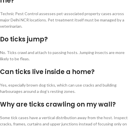
me?
Technic Pest Control assesses pet-associated property cases across
major Delhi NCR locations. Pet treatment itself must be managed by a
veterinarian.
Do ticks jump?
No. Ticks crawl and attach to passing hosts. Jumping insects are more
likely to be fleas.
Can ticks live inside a home?
Yes, especially brown dog ticks, which can use cracks and building
harbourages around a dog’s resting zones.
Why are ticks crawling on my wall?
Some tick cases have a vertical distribution away from the host. Inspect
cracks, frames, curtains and upper junctions instead of focusing only on