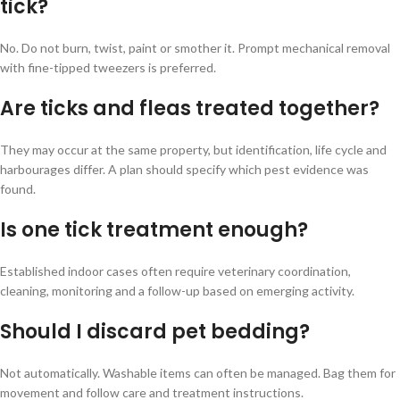
tick?
No. Do not burn, twist, paint or smother it. Prompt mechanical removal
with fine-tipped tweezers is preferred.
Are ticks and fleas treated together?
They may occur at the same property, but identification, life cycle and
harbourages differ. A plan should specify which pest evidence was
found.
Is one tick treatment enough?
Established indoor cases often require veterinary coordination,
cleaning, monitoring and a follow-up based on emerging activity.
Should I discard pet bedding?
Not automatically. Washable items can often be managed. Bag them for
movement and follow care and treatment instructions.