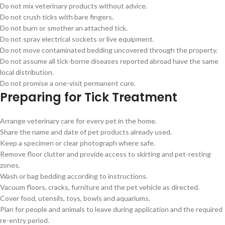
Do not mix veterinary products without advice.
Do not crush ticks with bare fingers.
Do not burn or smother an attached tick.
Do not spray electrical sockets or live equipment.
Do not move contaminated bedding uncovered through the property.
Do not assume all tick-borne diseases reported abroad have the same
local distribution.
Do not promise a one-visit permanent cure.
Preparing for Tick Treatment
Arrange veterinary care for every pet in the home.
Share the name and date of pet products already used.
Keep a specimen or clear photograph where safe.
Remove floor clutter and provide access to skirting and pet-resting
zones.
Wash or bag bedding according to instructions.
Vacuum floors, cracks, furniture and the pet vehicle as directed.
Cover food, utensils, toys, bowls and aquariums.
Plan for people and animals to leave during application and the required
re-entry period.