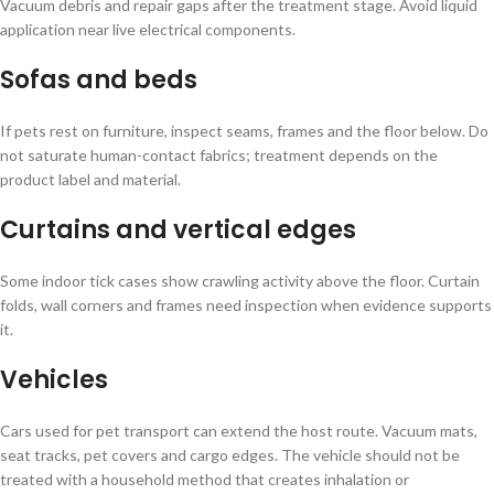
Vacuum debris and repair gaps after the treatment stage. Avoid liquid
application near live electrical components.
Sofas and beds
If pets rest on furniture, inspect seams, frames and the floor below. Do
not saturate human-contact fabrics; treatment depends on the
product label and material.
Curtains and vertical edges
Some indoor tick cases show crawling activity above the floor. Curtain
folds, wall corners and frames need inspection when evidence supports
it.
Vehicles
Cars used for pet transport can extend the host route. Vacuum mats,
seat tracks, pet covers and cargo edges. The vehicle should not be
treated with a household method that creates inhalation or