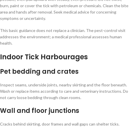
burn, paint or cover the tick with petroleum or chemicals. Clean the bite
area and hands after removal. Seek medical advice for concerning
symptoms or uncertainty.
This basic guidance does not replace a clinician. The pest-control visit
addresses the environment; a medical professional assesses human
health.
Indoor Tick Harbourages
Pet bedding and crates
Inspect seams, underside joints, nearby skirting and the floor beneath.
Wash or replace items according to care and veterinary instructions. Do
not carry loose bedding through clean rooms.
Wall and floor junctions
Cracks behind skirting, door frames and wall gaps can shelter ticks.