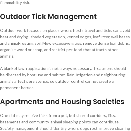
flammability risk.
Outdoor Tick Management
Outdoor work focuses on places where hosts travel and ticks can avoid
heat and drying: shaded vegetation, kennel edges, leaf litter, wall bases
and animal-resting soil. Mow excessive grass, remove dense leaf debris,
organise wood or scrap, and restrict pet food that attracts other
animals.
A blanket lawn application is not always necessary. Treatment should
be directed by host use and habitat. Rain, irrigation and neighbouring
animals affect persistence, so outdoor control cannot create a
permanent barrier.
Apartments and Housing Societies
One flat may receive ticks from a pet, but shared corridors, lifts,
basements and community-animal sleeping points can contribute.
Society management should identify where dogs rest, improve cleaning