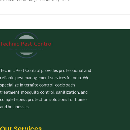
Technic Pest Control provides professional and
reliable pest management services in India. We
specialize in termite control, cockroach
treatment, mosquito control, sanitization, and
complete pest protection solutions for homes
and businesses.
Our Services