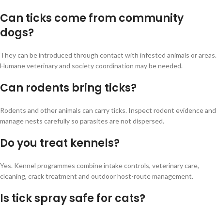
Can ticks come from community
dogs?
They can be introduced through contact with infested animals or areas.
Humane veterinary and society coordination may be needed.
Can rodents bring ticks?
Rodents and other animals can carry ticks. Inspect rodent evidence and
manage nests carefully so parasites are not dispersed.
Do you treat kennels?
Yes. Kennel programmes combine intake controls, veterinary care,
cleaning, crack treatment and outdoor host-route management.
Is tick spray safe for cats?