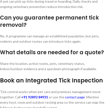
A pet can pick up ticks during travel or boarding. Daily checks and
ongoing veterinary prevention reduce introduction risk.
Can you guarantee permanent tick
removal?
No. A programme can manage an established population, but pets,
rodents and outdoor routes can introduce ticks again.
What details are needed for a quote?
Share the location, active rooms, pets, veterinary status,
indoor/outdoor evidence and a specimen photograph if available.
Book an Integrated Tick Inspection
Tick control works when pet care and premises management move
together. Call
+91 92892 84931
or use the
contact page
. Mention
every host, room and outdoor resting area so the service can map the
full host–harbourage–handoff system.