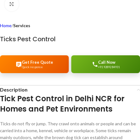
Click to enlarge
Home
Services
Ticks Pest Control
Get Free Quote
Call Now
Quick response
+91 92892 84931
Description
Tick Pest Control in Delhi NCR for
Homes and Pet Environments
Ticks do not fly or jump. They crawl onto animals or people and can be
carried into a home, kennel, vehicle or workplace. Some ticks remain
mainly outdoors, while the brown dog tick can establish around