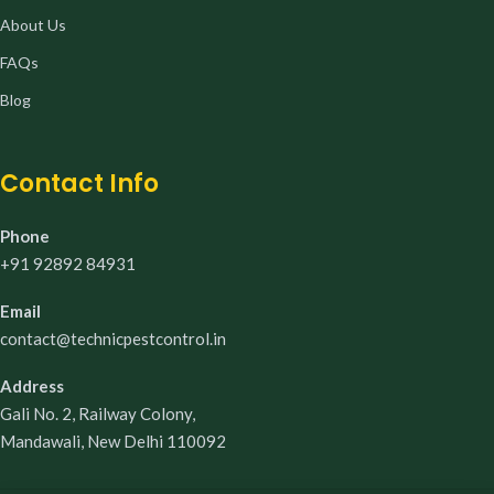
About Us
FAQs
Blog
Contact Info
Phone
+91 92892 84931
Email
contact@technicpestcontrol.in
Address
Gali No. 2, Railway Colony,
Mandawali, New Delhi 110092