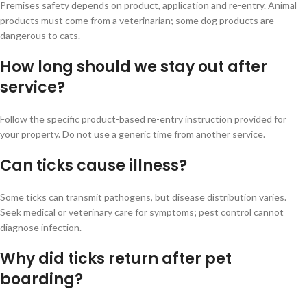
Premises safety depends on product, application and re-entry. Animal
products must come from a veterinarian; some dog products are
dangerous to cats.
How long should we stay out after
service?
Follow the specific product-based re-entry instruction provided for
your property. Do not use a generic time from another service.
Can ticks cause illness?
Some ticks can transmit pathogens, but disease distribution varies.
Seek medical or veterinary care for symptoms; pest control cannot
diagnose infection.
Why did ticks return after pet
boarding?