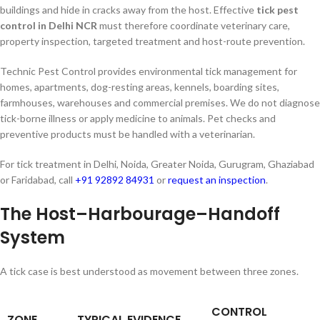
buildings and hide in cracks away from the host. Effective
tick pest
control in Delhi NCR
must therefore coordinate veterinary care,
property inspection, targeted treatment and host-route prevention.
Technic Pest Control provides environmental tick management for
homes, apartments, dog-resting areas, kennels, boarding sites,
farmhouses, warehouses and commercial premises. We do not diagnose
tick-borne illness or apply medicine to animals. Pet checks and
preventive products must be handled with a veterinarian.
For tick treatment in Delhi, Noida, Greater Noida, Gurugram, Ghaziabad
or Faridabad, call
+91 92892 84931
or
request an inspection
.
The Host–Harbourage–Handoff
System
A tick case is best understood as movement between three zones.
CONTROL
ZONE
TYPICAL EVIDENCE