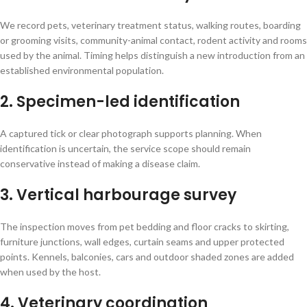
We record pets, veterinary treatment status, walking routes, boarding
or grooming visits, community-animal contact, rodent activity and rooms
used by the animal. Timing helps distinguish a new introduction from an
established environmental population.
2. Specimen-led identification
A captured tick or clear photograph supports planning. When
identification is uncertain, the service scope should remain
conservative instead of making a disease claim.
3. Vertical harbourage survey
The inspection moves from pet bedding and floor cracks to skirting,
furniture junctions, wall edges, curtain seams and upper protected
points. Kennels, balconies, cars and outdoor shaded zones are added
when used by the host.
4. Veterinary coordination