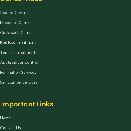
Rodent Control
Mosquito Control
Cockroach Control
Bed Bug Treatment
Termite Treatment
Ant & Spider Control
Fumigation Services
Sanitization Services
Important Links
Home
Contact Us