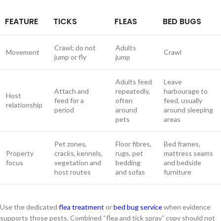
FEATURE
TICKS
FLEAS
BED BUGS
Crawl; do not
Adults
Movement
Crawl
jump or fly
jump
Adults feed
Leave
Attach and
repeatedly,
harbourage to
Host
feed for a
often
feed, usually
relationship
period
around
around sleeping
pets
areas
Pet zones,
Floor fibres,
Bed frames,
Property
cracks, kennels,
rugs, pet
mattress seams
focus
vegetation and
bedding
and bedside
host routes
and sofas
furniture
Use the dedicated
flea treatment
or
bed bug service
when evidence
supports those pests. Combined “flea and tick spray” copy should not