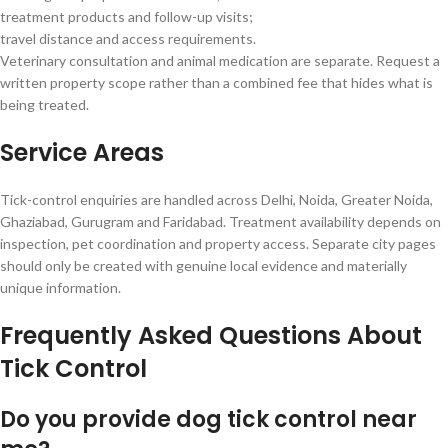
treatment products and follow-up visits;
travel distance and access requirements.
Veterinary consultation and animal medication are separate. Request a
written property scope rather than a combined fee that hides what is
being treated.
Service Areas
Tick-control enquiries are handled across Delhi, Noida, Greater Noida,
Ghaziabad, Gurugram and Faridabad. Treatment availability depends on
inspection, pet coordination and property access. Separate city pages
should only be created with genuine local evidence and materially
unique information.
Frequently Asked Questions About
Tick Control
Do you provide dog tick control near