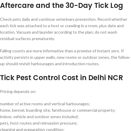
Aftercare and the 30-Day Tick Log
Check pets daily and continue veterinary prevention. Record whether
each tick was attached to a host or crawling in a room, plus date and
location. Vacuum and launder according to the plan; do not wash
residual surfaces prematurely.
Falling counts are more informative than a promise of instant zero. If
activity persists in upper walls, new rooms or outdoor zones, the follow-
up should revisit harbourages and introduction routes.
Tick Pest Control Cost in Delhi NCR
Pricing depends on:
number of active rooms and vertical harbourages;
home, kennel, boarding site, farmhouse or commercial property;
indoor, vehicle and outdoor zones included;
pets, host routes and reinvasion pressure;
cleaning and preparation condition;