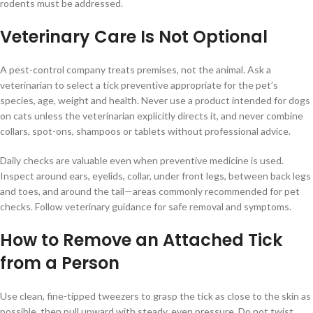
rodents must be addressed.
Veterinary Care Is Not Optional
A pest-control company treats premises, not the animal. Ask a
veterinarian to select a tick preventive appropriate for the pet’s
species, age, weight and health. Never use a product intended for dogs
on cats unless the veterinarian explicitly directs it, and never combine
collars, spot-ons, shampoos or tablets without professional advice.
Daily checks are valuable even when preventive medicine is used.
Inspect around ears, eyelids, collar, under front legs, between back legs
and toes, and around the tail—areas commonly recommended for pet
checks. Follow veterinary guidance for safe removal and symptoms.
How to Remove an Attached Tick
from a Person
Use clean, fine-tipped tweezers to grasp the tick as close to the skin as
possible, then pull upward with steady, even pressure. Do not twist,