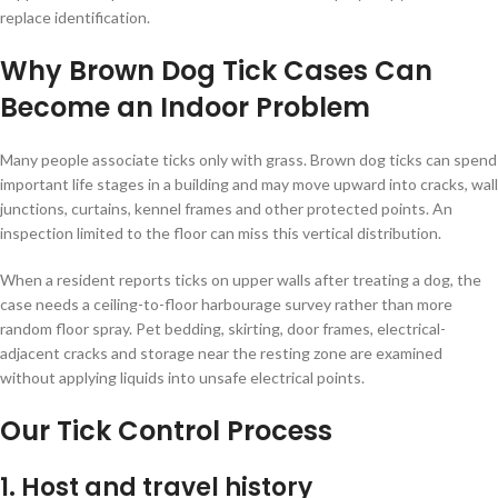
replace identification.
Why Brown Dog Tick Cases Can
Become an Indoor Problem
Many people associate ticks only with grass. Brown dog ticks can spend
important life stages in a building and may move upward into cracks, wall
junctions, curtains, kennel frames and other protected points. An
inspection limited to the floor can miss this vertical distribution.
When a resident reports ticks on upper walls after treating a dog, the
case needs a ceiling-to-floor harbourage survey rather than more
random floor spray. Pet bedding, skirting, door frames, electrical-
adjacent cracks and storage near the resting zone are examined
without applying liquids into unsafe electrical points.
Our Tick Control Process
1. Host and travel history