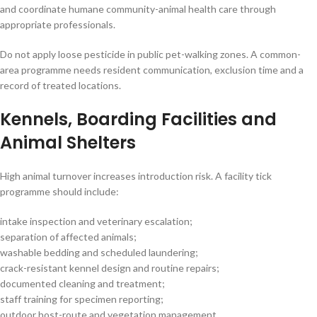
and coordinate humane community-animal health care through
appropriate professionals.
Do not apply loose pesticide in public pet-walking zones. A common-
area programme needs resident communication, exclusion time and a
record of treated locations.
Kennels, Boarding Facilities and
Animal Shelters
High animal turnover increases introduction risk. A facility tick
programme should include:
intake inspection and veterinary escalation;
separation of affected animals;
washable bedding and scheduled laundering;
crack-resistant kennel design and routine repairs;
documented cleaning and treatment;
staff training for specimen reporting;
outdoor host-route and vegetation management.