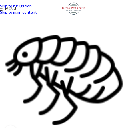
Skip to navigation
MENU
Skip to main content