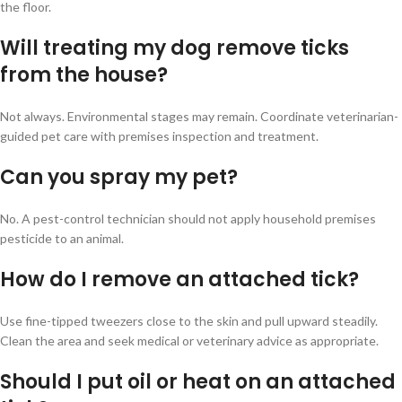
the floor.
Will treating my dog remove ticks
from the house?
Not always. Environmental stages may remain. Coordinate veterinarian-
guided pet care with premises inspection and treatment.
Can you spray my pet?
No. A pest-control technician should not apply household premises
pesticide to an animal.
How do I remove an attached tick?
Use fine-tipped tweezers close to the skin and pull upward steadily.
Clean the area and seek medical or veterinary advice as appropriate.
Should I put oil or heat on an attached