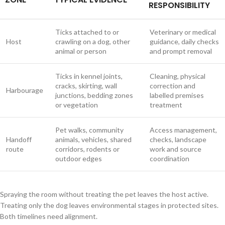
RESPONSIBILITY
Ticks attached to or
Veterinary or medical
Host
crawling on a dog, other
guidance, daily checks
animal or person
and prompt removal
Ticks in kennel joints,
Cleaning, physical
cracks, skirting, wall
correction and
Harbourage
junctions, bedding zones
labelled premises
or vegetation
treatment
Pet walks, community
Access management,
Handoff
animals, vehicles, shared
checks, landscape
route
corridors, rodents or
work and source
outdoor edges
coordination
Spraying the room without treating the pet leaves the host active.
Treating only the dog leaves environmental stages in protected sites.
Both timelines need alignment.