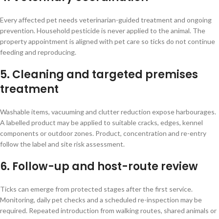
Every affected pet needs veterinarian-guided treatment and ongoing
prevention. Household pesticide is never applied to the animal. The
property appointment is aligned with pet care so ticks do not continue
feeding and reproducing.
5. Cleaning and targeted premises
treatment
Washable items, vacuuming and clutter reduction expose harbourages.
A labelled product may be applied to suitable cracks, edges, kennel
components or outdoor zones. Product, concentration and re-entry
follow the label and site risk assessment.
6. Follow-up and host-route review
Ticks can emerge from protected stages after the first service.
Monitoring, daily pet checks and a scheduled re-inspection may be
required. Repeated introduction from walking routes, shared animals or