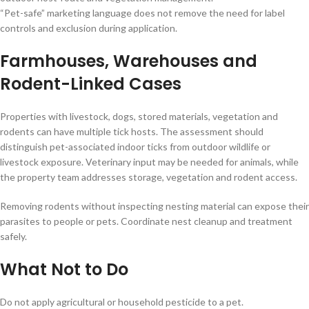
“Pet-safe” marketing language does not remove the need for label
controls and exclusion during application.
Farmhouses, Warehouses and
Rodent-Linked Cases
Properties with livestock, dogs, stored materials, vegetation and
rodents can have multiple tick hosts. The assessment should
distinguish pet-associated indoor ticks from outdoor wildlife or
livestock exposure. Veterinary input may be needed for animals, while
the property team addresses storage, vegetation and rodent access.
Removing rodents without inspecting nesting material can expose their
parasites to people or pets. Coordinate nest cleanup and treatment
safely.
What Not to Do
Do not apply agricultural or household pesticide to a pet.