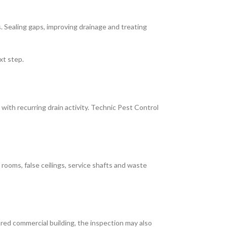
 Sealing gaps, improving drainage and treating
xt step.
 with recurring drain activity. Technic Pest Control
 rooms, false ceilings, service shafts and waste
red commercial building, the inspection may also