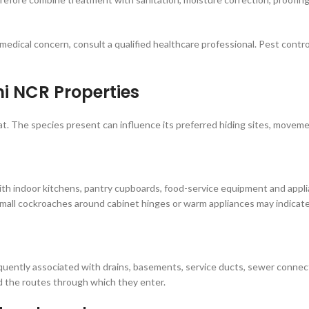
medical concern, consult a qualified healthcare professional. Pest contro
 NCR Properties
at. The species present can influence its preferred hiding sites, movem
h indoor kitchens, pantry cupboards, food-service equipment and appli
mall cockroaches around cabinet hinges or warm appliances may indicate
ently associated with drains, basements, service ducts, sewer connecti
 the routes through which they enter.