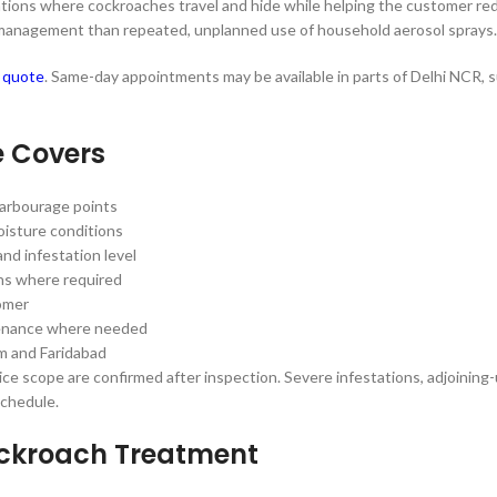
 locations where cockroaches travel and hide while helping the customer r
h management than repeated, unplanned use of household aerosol sprays.
d quote
. Same-day appointments may be available in parts of Delhi NCR, su
e Covers
 harbourage points
oisture conditions
nd infestation level
ions where required
tomer
ntenance where needed
m and Faridabad
ce scope are confirmed after inspection. Severe infestations, adjoining-
schedule.
ockroach Treatment