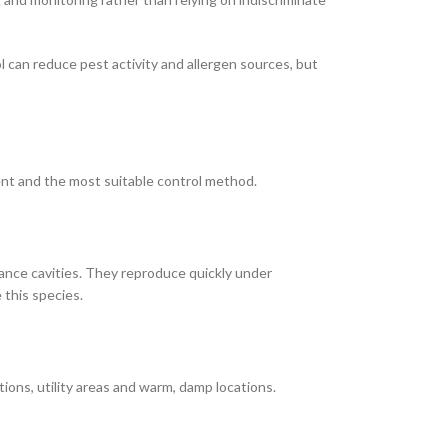
l can reduce pest activity and allergen sources, but
ent and the most suitable control method.
ance cavities. They reproduce quickly under
 this species.
ons, utility areas and warm, damp locations.