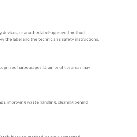
ng devices, or another label-approved method
 the label and the technician’s safety instructions.
cognised harbourages. Drain or utility areas may
ps, improving waste handling, cleaning behind
diately by every method, so newly emerged