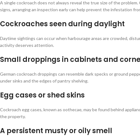
A single cockroach does not always reveal the true size of the problem. 
signs, arranging an inspection early can help prevent the infestation fr
Cockroaches seen during daylight
Daytime sightings can occur when harbourage areas are crowded, distur
activity deserves attention.
Small droppings in cabinets and corne
German cockroach droppings can resemble dark specks or ground pepper. 
under sinks and the edges of pantry shelving.
Egg cases or shed skins
Cockroach egg cases, known as oothecae, may be found behind appliances
the property.
A persistent musty or oily smell