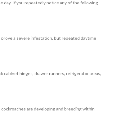
 day. If you repeatedly notice any of the following
 prove a severe infestation, but repeated daytime
 cabinet hinges, drawer runners, refrigerator areas,
t cockroaches are developing and breeding within