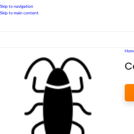
Skip to navigation
Skip to main content
Hom
C