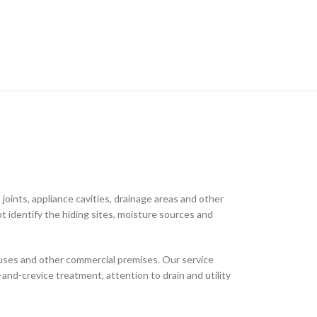
joints, appliance cavities, drainage areas and other
t identify the hiding sites, moisture sources and
houses and other commercial premises. Our service
and-crevice treatment, attention to drain and utility