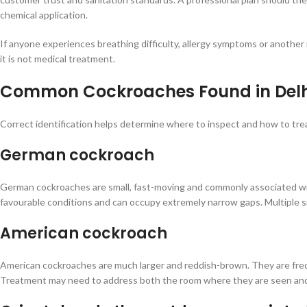
chemical application.
If anyone experiences breathing difficulty, allergy symptoms or another 
it is not medical treatment.
Common Cockroaches Found in Delhi
Correct identification helps determine where to inspect and how to tre
German cockroach
German cockroaches are small, fast-moving and commonly associated wit
favourable conditions and can occupy extremely narrow gaps. Multiple s
American cockroach
American cockroaches are much larger and reddish-brown. They are frequ
Treatment may need to address both the room where they are seen and