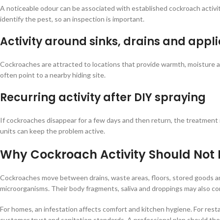
A noticeable odour can be associated with established cockroach activity
identify the pest, so an inspection is important.
Activity around sinks, drains and appl
Cockroaches are attracted to locations that provide warmth, moisture an
often point to a nearby hiding site.
Recurring activity after DIY spraying
If cockroaches disappear for a few days and then return, the treatmen
units can keep the problem active.
Why Cockroach Activity Should Not 
Cockroaches move between drains, waste areas, floors, stored goods an
microorganisms. Their body fragments, saliva and droppings may also cont
For homes, an infestation affects comfort and kitchen hygiene. For resta
customer trust and sanitation standards. A professional plan should the