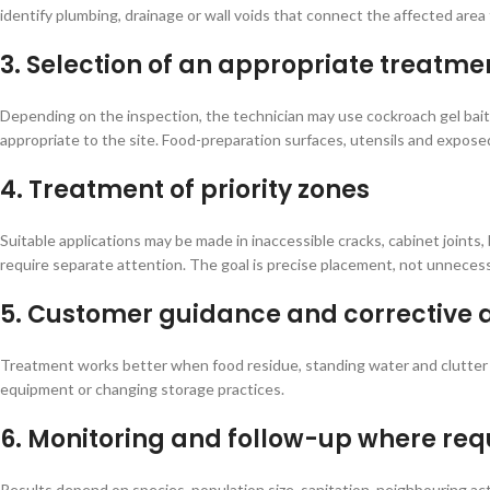
identify plumbing, drainage or wall voids that connect the affected area
3. Selection of an appropriate treatme
Depending on the inspection, the technician may use cockroach gel bait,
appropriate to the site. Food-preparation surfaces, utensils and expose
4. Treatment of priority zones
Suitable applications may be made in inaccessible cracks, cabinet joints
require separate attention. The goal is precise placement, not unnecess
5. Customer guidance and corrective 
Treatment works better when food residue, standing water and clutter a
equipment or changing storage practices.
6. Monitoring and follow-up where req
Results depend on species, population size, sanitation, neighbouring a