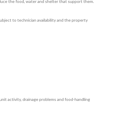
educe the food, water and shelter that support them.
bject to technician availability and the property
unit activity, drainage problems and food-handling