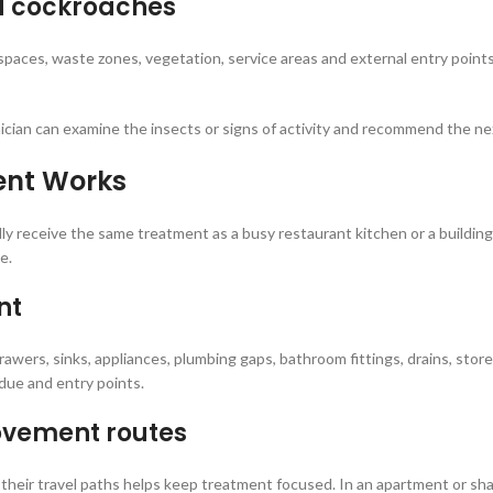
d cockroaches
ces, waste zones, vegetation, service areas and external entry points.
ician can examine the insects or signs of activity and recommend the ne
ent Works
ally receive the same treatment as a busy restaurant kitchen or a building
e.
nt
rawers, sinks, appliances, plumbing gaps, bathroom fittings, drains, store
idue and entry points.
movement routes
their travel paths helps keep treatment focused. In an apartment or sha