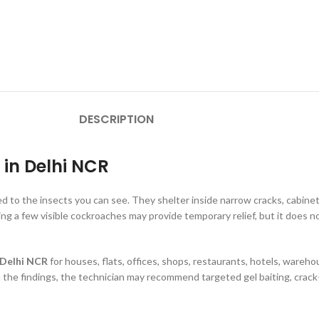
DESCRIPTION
 in Delhi NCR
d to the insects you can see. They shelter inside narrow cracks, cabinet 
g a few visible cockroaches may provide temporary relief, but it does no
 Delhi NCR
for houses, flats, offices, shops, restaurants, hotels, ware
 the findings, the technician may recommend targeted gel baiting, crack-