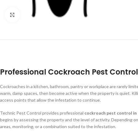
Click to enlarge
Professional Cockroach Pest Control
Cockroaches in a kitchen, bathroom, pantry or workplace are rarely limite
warm, damp spaces, then become active when the property is quiet. Killin
access points that allow the infestation to continue.
Technic Pest Control provides professional
cockroach pest control in
begins by assessing the property and the level of activity. Depending on
areas, monitoring, or a combination suited to the infestation.