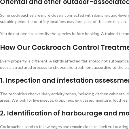
Oriental and other outdoor-associate
Some cockroaches are more closely connected with damp ground-level spa
suitable perimeter or utility locations may form part of the control plan.
You do not need to identify the species before booking. A trained techn
How Our Cockroach Control Treatm
Every property is different. A lightly affected flat should not automatic
uses a structured process to choose the treatment according to the sit
1. Inspection and infestation assessme
The technician checks likely activity zones, including kitchen cabinets, d
areas. We look for live insects, droppings, egg cases, moisture, food res
2. Identification of harbourage and 
Cockroaches tend to follow edges and remain close to shelter. Locating 