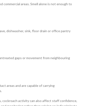
ted commercial areas. Smell alone is not enough to
, dishwasher, sink, floor drain or office pantry
, untreated gaps or movement from neighbouring
act areas and are capable of carrying
s.
 cockroach activity can also affect staff confidence,
 and monitoring rather than relying on indiscriminate