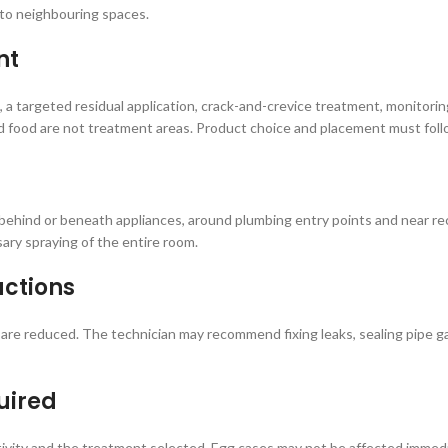
 to neighbouring spaces.
nt
 a targeted residual application, crack-and-crevice treatment, monitori
d food are not treatment areas. Product choice and placement must follow
, behind or beneath appliances, around plumbing entry points and near re
ary spraying of the entire room.
actions
re reduced. The technician may recommend fixing leaks, sealing pipe ga
uired
ctivity and the treatment selected. Egg cases may not be affected imme