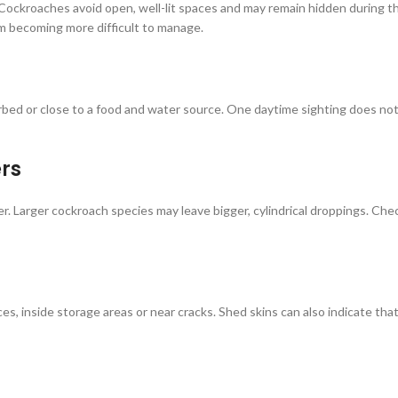
Cockroaches avoid open, well-lit spaces and may remain hidden during the
om becoming more difficult to manage.
bed or close to a food and water source. One daytime sighting does not
rs
Larger cockroach species may leave bigger, cylindrical droppings. Check
, inside storage areas or near cracks. Shed skins can also indicate tha