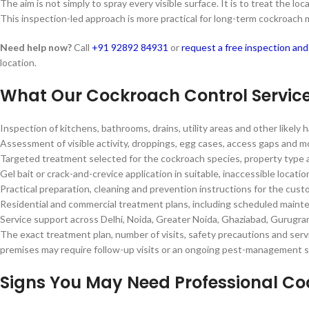
The aim is not simply to spray every visible surface. It is to treat the
This inspection-led approach is more practical for long-term cockroac
Need help now?
Call
+91 92892 84931
or
request a free inspection an
location.
What Our Cockroach Control Servic
Inspection of kitchens, bathrooms, drains, utility areas and other likely
Assessment of visible activity, droppings, egg cases, access gaps and m
Targeted treatment selected for the cockroach species, property type a
Gel bait or crack-and-crevice application in suitable, inaccessible locat
Practical preparation, cleaning and prevention instructions for the cus
Residential and commercial treatment plans, including scheduled mai
Service support across Delhi, Noida, Greater Noida, Ghaziabad, Gurugra
The exact treatment plan, number of visits, safety precautions and servi
premises may require follow-up visits or an ongoing pest-management 
Signs You May Need Professional C