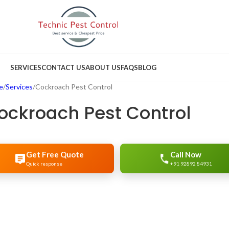
SERVICES
CONTACT US
ABOUT US
FAQS
BLOG
e
Services
Cockroach Pest Control
ockroach Pest Control
Get Free Quote
Call Now
Quick response
+91 92892 84931