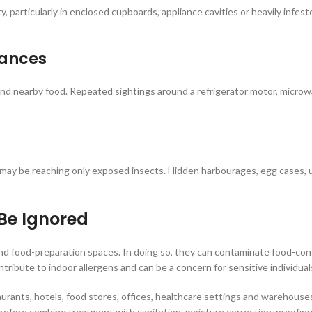
, particularly in enclosed cupboards, appliance cavities or heavily infes
iances
d nearby food. Repeated sightings around a refrigerator motor, microwave
t may be reaching only exposed insects. Hidden harbourages, egg cases
Be Ignored
d food-preparation spaces. In doing so, they can contaminate food-cont
ribute to indoor allergens and can be a concern for sensitive individual
urants, hotels, food stores, offices, healthcare settings and warehouses,
refore combine treatment with sanitation, moisture correction, proofing