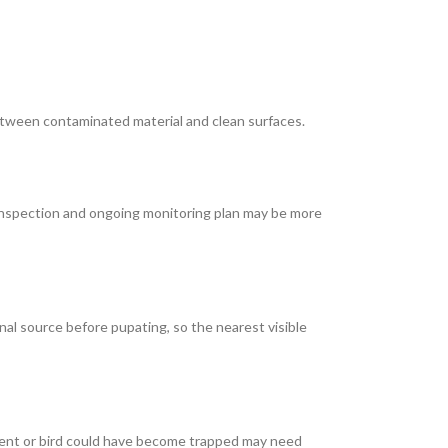
etween contaminated material and clean surfaces.
ed inspection and ongoing monitoring plan may be more
nal source before pupating, so the nearest visible
rodent or bird could have become trapped may need