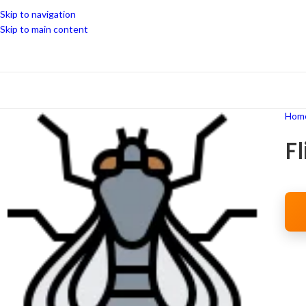
Skip to navigation
Skip to main content
Hom
F