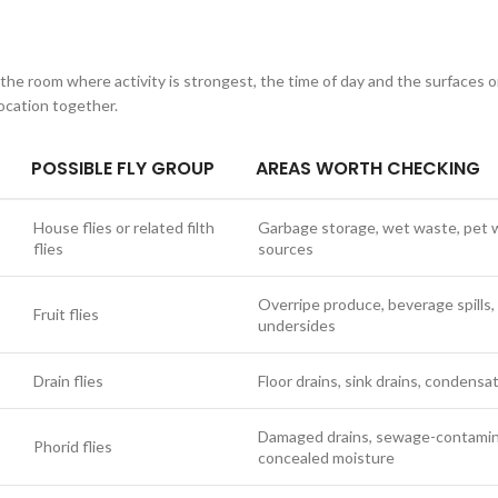
 the room where activity is strongest, the time of day and the surfaces o
ocation together.
POSSIBLE FLY GROUP
AREAS WORTH CHECKING
House flies or related filth
Garbage storage, wet waste, pet w
flies
sources
Overripe produce, beverage spills, 
Fruit flies
undersides
Drain flies
Floor drains, sink drains, condensa
Damaged drains, sewage-contamina
Phorid flies
concealed moisture