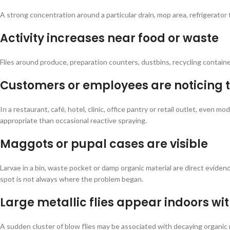
A strong concentration around a particular drain, mop area, refrigerator t
Activity increases near food or waste
Flies around produce, preparation counters, dustbins, recycling contai
Customers or employees are noticing 
In a restaurant, café, hotel, clinic, office pantry or retail outlet, eve
appropriate than occasional reactive spraying.
Maggots or pupal cases are visible
Larvae in a bin, waste pocket or damp organic material are direct eviden
spot is not always where the problem began.
Large metallic flies appear indoors wi
A sudden cluster of blow flies may be associated with decaying organic 