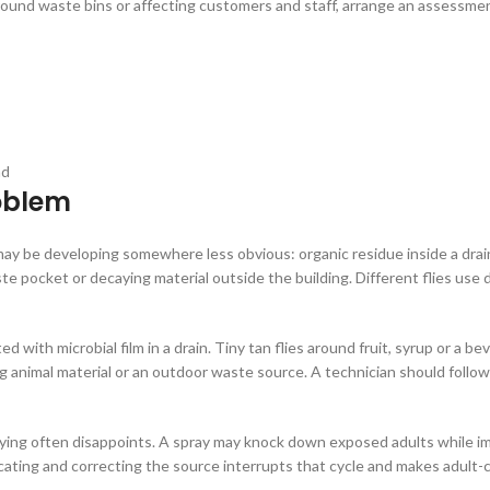
 around waste bins or affecting customers and staff, arrange an assessmen
ad
roblem
e may be developing somewhere less obvious: organic residue inside a drai
 pocket or decaying material outside the building. Different flies use di
d with microbial film in a drain. Tiny tan flies around fruit, syrup or a 
g animal material or an outdoor waste source. A technician should follow 
raying often disappoints. A spray may knock down exposed adults while 
ocating and correcting the source interrupts that cycle and makes adult