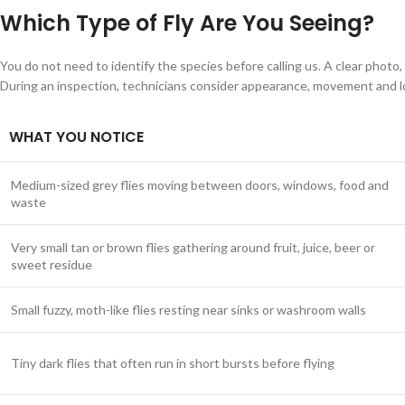
Which Type of Fly Are You Seeing?
You do not need to identify the species before calling us. A clear photo,
During an inspection, technicians consider appearance, movement and l
WHAT YOU NOTICE
Medium-sized grey flies moving between doors, windows, food and
waste
Very small tan or brown flies gathering around fruit, juice, beer or
sweet residue
Small fuzzy, moth-like flies resting near sinks or washroom walls
Tiny dark flies that often run in short bursts before flying