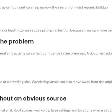
ray or floor joint can help narrow the search for moist organic buildup.
ners or loading zones require prompt attention because they can move b
the problem
n moderate fly activity can affect confidence in the premises. A document
ce of a breeding site. Wandering larvae can also move away from the origi
thout an obvious source
material. Roof spaces, wall voids, false ceilings and locations where a 