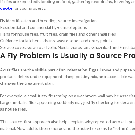
If flies are repeatedly landing on food, gathering near drains, hovering
quote
for your property.
Fly identification and breeding-source investigation
Residential and commercial fly-control options
Plans for house flies, fruit flies, drain flies and other small flies
Guidance for kitchens, drains, waste zones and entry points
Service coverage across Delhi, Noida, Gurugram, Ghaziabad and Faridab
A Fly Problem Is Usually a Source P
Adult flies are the visible part of an infestation. Eggs, larvae and pupa
produce, debris under equipment, damp potting mix, an inaccessible waste
changes the treatment plan.
For example, a small fuzzy fly resting on a washroom wall may be associate
Larger metallic flies appearing suddenly may justify checking for decayin
as house flies.
This source-first approach also helps explain why repeated aerosol sp
material. New adults then emerge and the activity seems to “return.” L