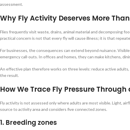
assessment.
Why Fly Activity Deserves More Tha
Flies frequently visit waste, drains, animal material and decomposing f
practical concern is not that every fly will cause illness; it is that repea
For businesses, the consequences can extend beyond nuisance. Visible f
emergency call-outs. In offices and homes, they can make kitchens, d
An effective plan therefore works on three levels: reduce active adults
the result.
How We Trace Fly Pressure Through 
Fly activity is not assessed only where adults are most visible. Light, 
source to activity area and considers five connected zones.
1. Breeding zones