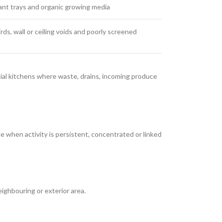
ant trays and organic growing media
ds, wall or ceiling voids and poorly screened
cial kitchens where waste, drains, incoming produce
 when activity is persistent, concentrated or linked
ghbouring or exterior area.