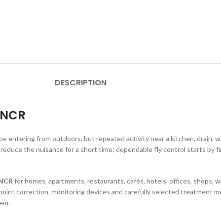
DESCRIPTION
i NCR
be entering from outdoors, but repeated activity near a kitchen, drain, 
reduce the nuisance for a short time; dependable fly control starts by fi
i NCR
for homes, apartments, restaurants, cafés, hotels, offices, shops,
point correction, monitoring devices and carefully selected treatment m
lem.