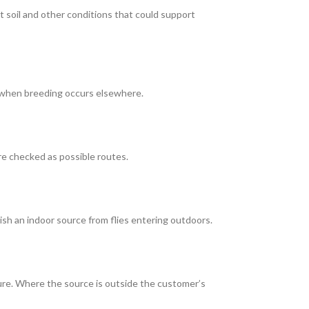
nt soil and other conditions that could support
en when breeding occurs elsewhere.
e checked as possible routes.
ish an indoor source from flies entering outdoors.
re. Where the source is outside the customer’s