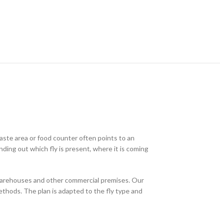
waste area or food counter often points to an
nding out which fly is present, where it is coming
 warehouses and other commercial premises. Our
ethods. The plan is adapted to the fly type and