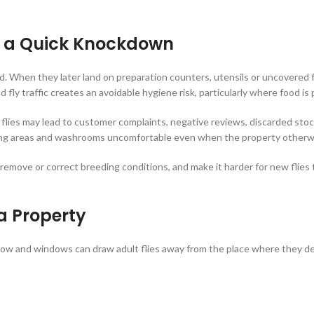
n a Quick Knockdown
ood. When they later land on preparation counters, utensils or uncovered
ted fly traffic creates an avoidable hygiene risk, particularly where food i
lies may lead to customer complaints, negative reviews, discarded stoc
ining areas and washrooms uncomfortable even when the property otherw
, remove or correct breeding conditions, and make it harder for new flie
a Property
airflow and windows can draw adult flies away from the place where they 