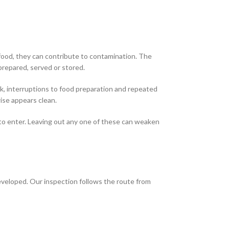
 food, they can contribute to contamination. The
s prepared, served or stored.
k, interruptions to food preparation and repeated
ise appears clean.
s to enter. Leaving out any one of these can weaken
developed. Our inspection follows the route from