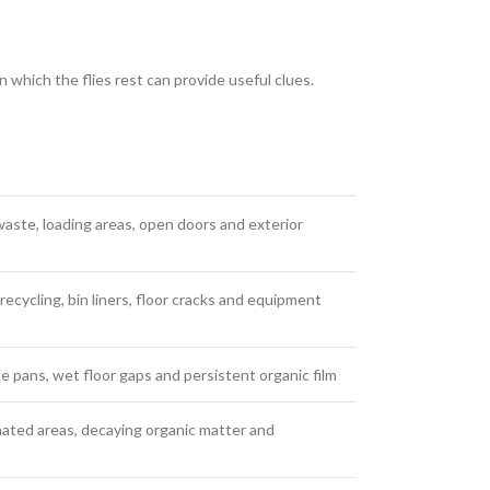
n which the flies rest can provide useful clues.
aste, loading areas, open doors and exterior
recycling, bin liners, floor cracks and equipment
te pans, wet floor gaps and persistent organic film
ted areas, decaying organic matter and