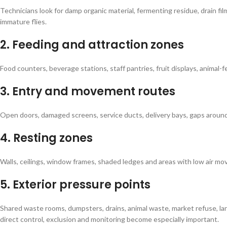
Technicians look for damp organic material, fermenting residue, drain fi
immature flies.
2. Feeding and attraction zones
Food counters, beverage stations, staff pantries, fruit displays, animal
3. Entry and movement routes
Open doors, damaged screens, service ducts, delivery bays, gaps arou
4. Resting zones
Walls, ceilings, window frames, shaded ledges and areas with low air mov
5. Exterior pressure points
Shared waste rooms, dumpsters, drains, animal waste, market refuse, l
direct control, exclusion and monitoring become especially important.