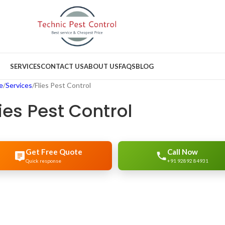
SERVICES
CONTACT US
ABOUT US
FAQS
BLOG
e
Services
Flies Pest Control
lies Pest Control
Get Free Quote
Call Now
Quick response
+91 92892 84931