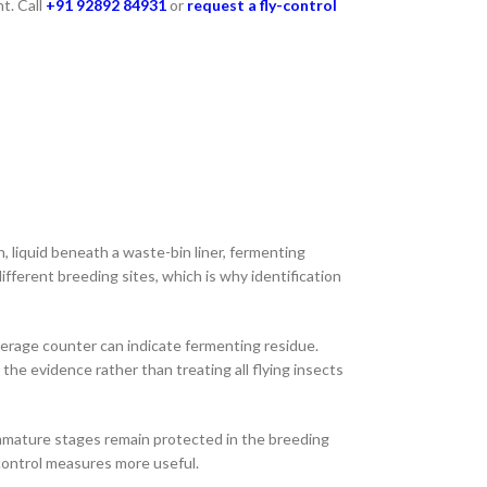
t. Call
+91 92892 84931
or
request a fly-control
n, liquid beneath a waste-bin liner, fermenting
fferent breeding sites, which is why identification
beverage counter can indicate fermenting residue.
the evidence rather than treating all flying insects
immature stages remain protected in the breeding
-control measures more useful.