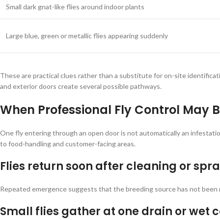
Small dark gnat-like flies around indoor plants
Large blue, green or metallic flies appearing suddenly
These are practical clues rather than a substitute for on-site identific
and exterior doors create several possible pathways.
When Professional Fly Control May 
One fly entering through an open door is not automatically an infestat
to food-handling and customer-facing areas.
Flies return soon after cleaning or spr
Repeated emergence suggests that the breeding source has not been rem
Small flies gather at one drain or wet 