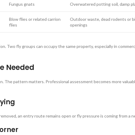
Fungus gnats
Overwatered potting soil, damp pl
Blow flies or related carrion
Outdoor waste, dead rodents or bir
flies
openings
ation. Two fly groups can occupy the same property, especially in commer
Be Needed
ion. The pattern matters. Professional assessment becomes more valuable
aying
oved, an entry route remains open or fly pressure is coming from a nei
corner