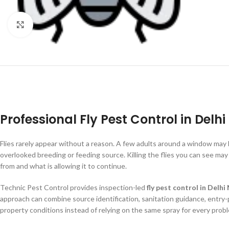
Click to enlarge
Professional Fly Pest Control in Delh
Flies rarely appear without a reason. A few adults around a window may 
overlooked breeding or feeding source. Killing the flies you can see may 
from and what is allowing it to continue.
Technic Pest Control provides inspection-led
fly pest control in Delh
approach can combine source identification, sanitation guidance, entry-
property conditions instead of relying on the same spray for every prob