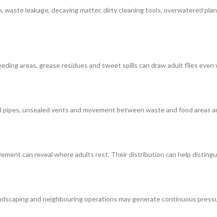
lm, waste leakage, decaying matter, dirty cleaning tools, overwatered pla
-feeding areas, grease residues and sweet spills can draw adult flies ev
nd pipes, unsealed vents and movement between waste and food areas ar
ement can reveal where adults rest. Their distribution can help distingu
andscaping and neighbouring operations may generate continuous pressu