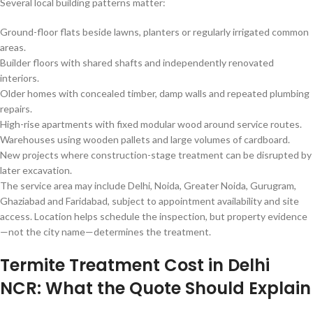
Several local building patterns matter:
Ground-floor flats beside lawns, planters or regularly irrigated common
areas.
Builder floors with shared shafts and independently renovated
interiors.
Older homes with concealed timber, damp walls and repeated plumbing
repairs.
High-rise apartments with fixed modular wood around service routes.
Warehouses using wooden pallets and large volumes of cardboard.
New projects where construction-stage treatment can be disrupted by
later excavation.
The service area may include Delhi, Noida, Greater Noida, Gurugram,
Ghaziabad and Faridabad, subject to appointment availability and site
access. Location helps schedule the inspection, but property evidence
—not the city name—determines the treatment.
Termite Treatment Cost in Delhi
NCR: What the Quote Should Explain