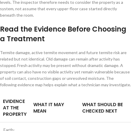
levels. The inspector therefore needs to consider the property as a
system, not assume that every upper-floor case started directly
beneath the room.
Read the Evidence Before Choosing
a Treatment
Termite damage, active termite movement and future termite risk are
related but not identical. Old damage can remain after activity has
stopped. Fresh activity may be present without dramatic damage. A
property can also have no visible activity yet remain vulnerable because
of soil contact, construction gaps or unresolved moisture. The
following evidence map helps explain what a technician may investigate.
EVIDENCE
WHAT IT MAY
WHAT SHOULD BE
AT THE
MEAN
CHECKED NEXT
PROPERTY
Earth-