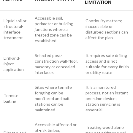
LIMITATION
Accessible soil,
Liquid soil or
Continuity matters;
perimeter or building
structural-
inaccessible or
junctions where a
interface
disturbed sections can
treated zone can be
treatment
affect the plan
established
Selected post-
It requires safe drilling
Drill-and-
construction wall-floor,
access and is not
inject
masonry or concealed
suitable for every finish
application
interfaces
or utility route
Sites where termite
It is a monitored
foraging can be
process, not an instant
Termite
monitored and bait
one-time device;
baiting
stations can be
station servicing is
maintained
essential
Accessible affected or
Treating wood alone
at-risk timber,
Direct wood
may not address a soil-