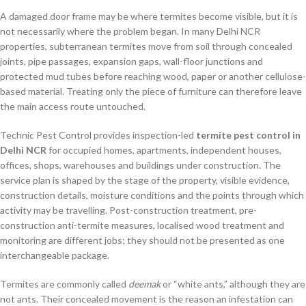
A damaged door frame may be where termites become visible, but it is
not necessarily where the problem began. In many Delhi NCR
properties, subterranean termites move from soil through concealed
joints, pipe passages, expansion gaps, wall-floor junctions and
protected mud tubes before reaching wood, paper or another cellulose-
based material. Treating only the piece of furniture can therefore leave
the main access route untouched.
Technic Pest Control provides inspection-led
termite pest control in
Delhi NCR
for occupied homes, apartments, independent houses,
offices, shops, warehouses and buildings under construction. The
service plan is shaped by the stage of the property, visible evidence,
construction details, moisture conditions and the points through which
activity may be travelling. Post-construction treatment, pre-
construction anti-termite measures, localised wood treatment and
monitoring are different jobs; they should not be presented as one
interchangeable package.
Termites are commonly called
deemak
or “white ants,” although they are
not ants. Their concealed movement is the reason an infestation can