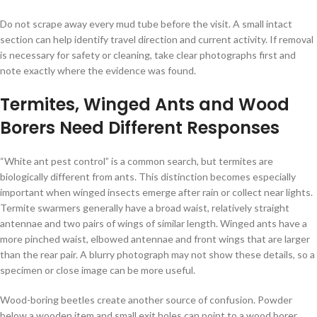
Do not scrape away every mud tube before the visit. A small intact
section can help identify travel direction and current activity. If removal
is necessary for safety or cleaning, take clear photographs first and
note exactly where the evidence was found.
Termites, Winged Ants and Wood
Borers Need Different Responses
“White ant pest control” is a common search, but termites are
biologically different from ants. This distinction becomes especially
important when winged insects emerge after rain or collect near lights.
Termite swarmers generally have a broad waist, relatively straight
antennae and two pairs of wings of similar length. Winged ants have a
more pinched waist, elbowed antennae and front wings that are larger
than the rear pair. A blurry photograph may not show these details, so a
specimen or close image can be more useful.
Wood-boring beetles create another source of confusion. Powder
below a wooden item and small exit holes can point to a wood borer