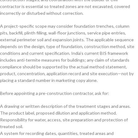
contractor is essential so treated zones are not excavated, covered
incorrectly or disturbed without correction.
A project-specific scope may consider foundation trenches, column
pits, backfill, plinth filling, wall-floor junctions, service pipe entries,
external perimeter soil and expansion joints. The applicable sequence
depends on the design, type of foundation, construction method, site
conditions and current specification. India’s current BIS framework
includes anti-termite measures for buildings; any claim of standards
compliance should be supported by the actual method statement,
product, concentration, application record and site execution—not by
placing a standard number in marketing copy alone.
Before appointing a pre-construction contractor, ask for:
A drawing or written description of the treatment stages and areas.
The product label, proposed dilution and application method.
Responsibility for water, access, site preparation and protection of
treated soil.
A system for recording dates, quantities, treated areas and