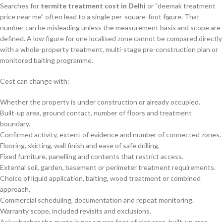
Searches for
termite treatment cost in Delhi
or “deemak treatment
price near me” often lead to a single per-square-foot figure. That
number can be misleading unless the measurement basis and scope are
defined. A low figure for one localised zone cannot be compared directly
with a whole-property treatment, multi-stage pre-construction plan or
monitored baiting programme.
Cost can change with:
Whether the property is under construction or already occupied.
Built-up area, ground contact, number of floors and treatment
boundary.
Confirmed activity, extent of evidence and number of connected zones.
Flooring, skirting, wall finish and ease of safe drilling.
Fixed furniture, panelling and contents that restrict access.
External soil, garden, basement or perimeter treatment requirements.
Choice of liquid application, baiting, wood treatment or combined
approach.
Commercial scheduling, documentation and repeat monitoring.
Warranty scope, included revisits and exclusions.
Ask whether the quote is per square foot of plot area, built-up area,