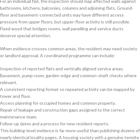
For an individual flat, the inspection should map affected walls against
bathrooms, kitchens, balconies, columns and adjoining flats. Ground-
floor and basement-connected units may have different access
pressure from upper floors, but upper-floor activity is still possible.
Fixed wood that bridges rooms, wall panelling and service ducts
deserve special attention.
When evidence crosses common areas, the resident may need society
or landlord approval. A coordinated programme can include:
Inspection of reported flats and vertically aligned service areas.
Basement, pump room, garden-edge and common-shaft checks where
relevant.
A consistent reporting format so repeated activity can be mapped by
tower and floor.
Access planning for occupied homes and common property.
Repair of leakage and construction gaps assigned to the correct
maintenance team.
Follow-up dates and a process for new resident reports.
This building-level evidence is far more useful than publishing dozens of
nearly identical locality pages. A housing society with a genuine termite