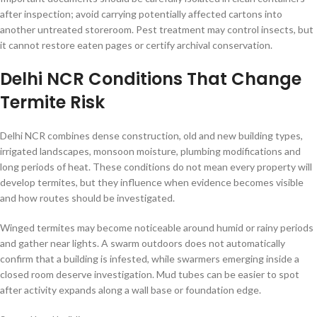
after inspection; avoid carrying potentially affected cartons into
another untreated storeroom. Pest treatment may control insects, but
it cannot restore eaten pages or certify archival conservation.
Delhi NCR Conditions That Change
Termite Risk
Delhi NCR combines dense construction, old and new building types,
irrigated landscapes, monsoon moisture, plumbing modifications and
long periods of heat. These conditions do not mean every property will
develop termites, but they influence when evidence becomes visible
and how routes should be investigated.
Winged termites may become noticeable around humid or rainy periods
and gather near lights. A swarm outdoors does not automatically
confirm that a building is infested, while swarmers emerging inside a
closed room deserve investigation. Mud tubes can be easier to spot
after activity expands along a wall base or foundation edge.