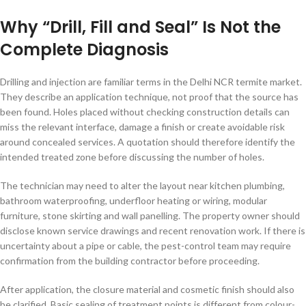
Why “Drill, Fill and Seal” Is Not the
Complete Diagnosis
Drilling and injection are familiar terms in the Delhi NCR termite market.
They describe an application technique, not proof that the source has
been found. Holes placed without checking construction details can
miss the relevant interface, damage a finish or create avoidable risk
around concealed services. A quotation should therefore identify the
intended treated zone before discussing the number of holes.
The technician may need to alter the layout near kitchen plumbing,
bathroom waterproofing, underfloor heating or wiring, modular
furniture, stone skirting and wall panelling. The property owner should
disclose known service drawings and recent renovation work. If there is
uncertainty about a pipe or cable, the pest-control team may require
confirmation from the building contractor before proceeding.
After application, the closure material and cosmetic finish should also
be clarified. Basic sealing of treatment points is different from colour-