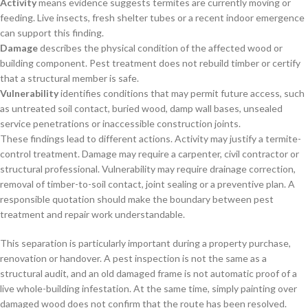
Activity
means evidence suggests termites are currently moving or
feeding. Live insects, fresh shelter tubes or a recent indoor emergence
can support this finding.
Damage
describes the physical condition of the affected wood or
building component. Pest treatment does not rebuild timber or certify
that a structural member is safe.
Vulnerability
identifies conditions that may permit future access, such
as untreated soil contact, buried wood, damp wall bases, unsealed
service penetrations or inaccessible construction joints.
These findings lead to different actions. Activity may justify a termite-
control treatment. Damage may require a carpenter, civil contractor or
structural professional. Vulnerability may require drainage correction,
removal of timber-to-soil contact, joint sealing or a preventive plan. A
responsible quotation should make the boundary between pest
treatment and repair work understandable.
This separation is particularly important during a property purchase,
renovation or handover. A pest inspection is not the same as a
structural audit, and an old damaged frame is not automatic proof of a
live whole-building infestation. At the same time, simply painting over
damaged wood does not confirm that the route has been resolved.