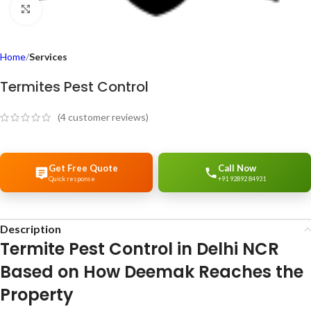
Click to enlarge
Home
Services
Termites Pest Control
(
4
customer reviews)
Get Free Quote
Call Now
Quick response
+91 92892 84931
Description
Termite Pest Control in Delhi NCR
Based on How Deemak Reaches the
Property