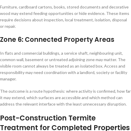
Furniture, cardboard cartons, books, stored documents and decorative
wood may extend feeding opportunities or hide evidence. These items
require decisions about inspection, local treatment, isolation, disposal
or repair.
Zone 6: Connected Property Areas
In flats and commercial buildings, a service shaft, neighbouring unit,
common wall, basement or untreated adjoining zone may matter. The
visible room cannot always be treated as an isolated box. Access and
responsibility may need coordination with a landlord, society or facility
manager.
The outcome is a route hypothesis: where activity is confirmed, how far
it may extend, which surfaces are accessible and which method can
address the relevant interface with the least unnecessary disruption.
Post-Construction Termite
Treatment for Completed Properties