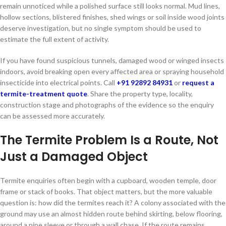
remain unnoticed while a polished surface still looks normal. Mud lines,
hollow sections, blistered finishes, shed wings or soil inside wood joints
deserve investigation, but no single symptom should be used to
estimate the full extent of activity.
If you have found suspicious tunnels, damaged wood or winged insects
indoors, avoid breaking open every affected area or spraying household
insecticide into electrical points. Call
+91 92892 84931
or
request a
termite-treatment quote
. Share the property type, locality,
construction stage and photographs of the evidence so the enquiry
can be assessed more accurately.
The Termite Problem Is a Route, Not
Just a Damaged Object
Termite enquiries often begin with a cupboard, wooden temple, door
frame or stack of books. That object matters, but the more valuable
question is: how did the termites reach it? A colony associated with the
ground may use an almost hidden route behind skirting, below flooring,
around a pipe sleeve or through a wall chase. If the route remains