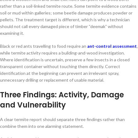
rather than a soil-linked termite route. Some termite evidence contains
soil or mud within galleries; some beetle damage produces powder or
pellets. The treatment target is different, which is why a technician
should not call every damaged piece of timber “deemak” without
examining it.
Black or red ants travelling to food require an
ant-control assessment
,
while termite activity requires a building-and-wood investigation.
Where identification is uncertain, preserve a few insects in a closed
transparent container without touching them directly. Correct
identification at the beginning can prevent an irrelevant spray,
unnecessary drilling or replacement of usable material.
Three Findings: Activity, Damage
and Vulnerability
A clear termite report should separate three findings rather than
combine them into one alarming statement.