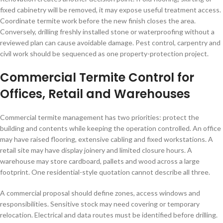
fixed cabinetry will be removed, it may expose useful treatment access.
Coordinate termite work before the new finish closes the area.
Conversely, drilling freshly installed stone or waterproofing without a
reviewed plan can cause avoidable damage. Pest control, carpentry and
civil work should be sequenced as one property-protection project.
Commercial Termite Control for
Offices, Retail and Warehouses
Commercial termite management has two priorities: protect the
building and contents while keeping the operation controlled. An office
may have raised flooring, extensive cabling and fixed workstations. A
retail site may have display joinery and limited closure hours. A
warehouse may store cardboard, pallets and wood across a large
footprint. One residential-style quotation cannot describe all three.
A commercial proposal should define zones, access windows and
responsibilities. Sensitive stock may need covering or temporary
relocation. Electrical and data routes must be identified before drilling.