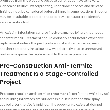
promised from the webpage because construction systems vary.
Concealed utilities, waterproofing, underfloor services and delicate
finishes must be considered before drilling. In some locations, injection
may be unsuitable or require the property’s contractor to identify
service routes first.
An existing infestation can also involve damaged joinery that needs
separate repair. Treatment should ordinarily occur before expensive
replacement unless the pest professional and carpenter agree on
another sequence. Installing new wood directly into an unresolved
route can expose the replacement to the same pressure.
Pre-Construction Anti-Termite
Treatment Is a Stage-Controlled
Project
Pre-construction anti-termite treatment
is performed while key soil
and building interfaces are still accessible. It is not one final spray
applied after the site is finished. The opportunity exists at defined
construction stages, and coordination with the builder or civil