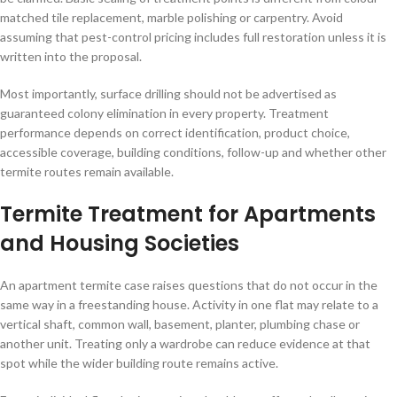
matched tile replacement, marble polishing or carpentry. Avoid
assuming that pest-control pricing includes full restoration unless it is
written into the proposal.
Most importantly, surface drilling should not be advertised as
guaranteed colony elimination in every property. Treatment
performance depends on correct identification, product choice,
accessible coverage, building conditions, follow-up and whether other
termite routes remain available.
Termite Treatment for Apartments
and Housing Societies
An apartment termite case raises questions that do not occur in the
same way in a freestanding house. Activity in one flat may relate to a
vertical shaft, common wall, basement, planter, plumbing chase or
another unit. Treating only a wardrobe can reduce evidence at that
spot while the wider building route remains active.