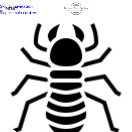
Skip to navigation
MENU
Skip to main content