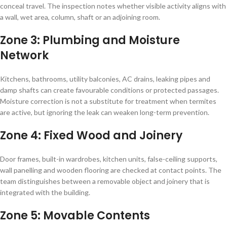
conceal travel. The inspection notes whether visible activity aligns with
a wall, wet area, column, shaft or an adjoining room.
Zone 3: Plumbing and Moisture
Network
Kitchens, bathrooms, utility balconies, AC drains, leaking pipes and
damp shafts can create favourable conditions or protected passages.
Moisture correction is not a substitute for treatment when termites
are active, but ignoring the leak can weaken long-term prevention.
Zone 4: Fixed Wood and Joinery
Door frames, built-in wardrobes, kitchen units, false-ceiling supports,
wall panelling and wooden flooring are checked at contact points. The
team distinguishes between a removable object and joinery that is
integrated with the building.
Zone 5: Movable Contents