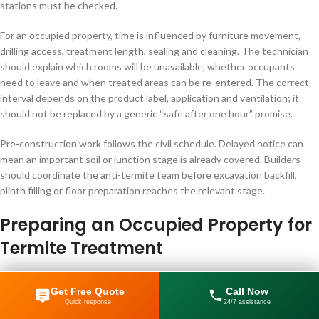
stations must be checked.
For an occupied property, time is influenced by furniture movement,
drilling access, treatment length, sealing and cleaning. The technician
should explain which rooms will be unavailable, whether occupants
need to leave and when treated areas can be re-entered. The correct
interval depends on the product label, application and ventilation; it
should not be replaced by a generic “safe after one hour” promise.
Pre-construction work follows the civil schedule. Delayed notice can
mean an important soil or junction stage is already covered. Builders
should coordinate the anti-termite team before excavation backfill,
plinth filling or floor preparation reaches the relevant stage.
Preparing an Occupied Property for
Termite Treatment
Preparation should be specific to the planned work. Do not empty the
Get Free Quote
Call Now
entire home before the inspection unless instructed. Moving infested
Quick response
24/7 assistance
892 84931
furniture or cartons through clean rooms can complicate the evidence