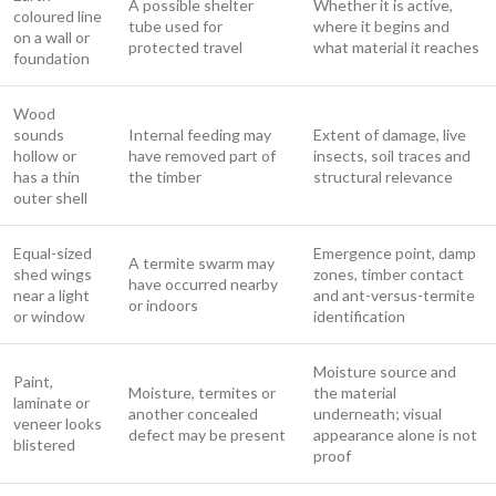
A possible shelter
Whether it is active,
coloured line
tube used for
where it begins and
on a wall or
protected travel
what material it reaches
foundation
Wood
sounds
Internal feeding may
Extent of damage, live
hollow or
have removed part of
insects, soil traces and
has a thin
the timber
structural relevance
outer shell
Equal-sized
Emergence point, damp
A termite swarm may
shed wings
zones, timber contact
have occurred nearby
near a light
and ant-versus-termite
or indoors
or window
identification
Moisture source and
Paint,
Moisture, termites or
the material
laminate or
another concealed
underneath; visual
veneer looks
defect may be present
appearance alone is not
blistered
proof