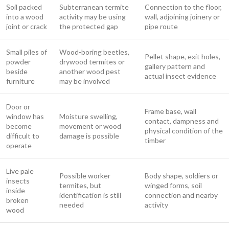
Soil packed
Subterranean termite
Connection to the floor,
into a wood
activity may be using
wall, adjoining joinery or
joint or crack
the protected gap
pipe route
Small piles of
Wood-boring beetles,
Pellet shape, exit holes,
powder
drywood termites or
gallery pattern and
beside
another wood pest
actual insect evidence
furniture
may be involved
Door or
Frame base, wall
window has
Moisture swelling,
contact, dampness and
become
movement or wood
physical condition of the
difficult to
damage is possible
timber
operate
Live pale
Possible worker
Body shape, soldiers or
insects
termites, but
winged forms, soil
inside
identification is still
connection and nearby
broken
needed
activity
wood