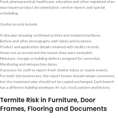
Food, pharmaceutical, healthcare, education and other regulated sites
may require product documentation, service reports and special
scheduling.
Useful records include:
A site plan showing confirmed activity and treated interfaces.
Before-and-after photographs with dates and locations.
Product and application details retained with facility records.
Areas not accessed and the reason they were excluded.
Moisture, storage or building defects assigned for correction.
Monitoring and reinspection dates.
A process for staff to report fresh shelter tubes or swarm events.
For multi-site businesses, the report format should remain consistent,
but the treatment plan should not be copied unchanged. Each branch
has a different building envelope, fit-out, stock pattern and history.
Termite Risk in Furniture, Door
Frames, Flooring and Documents