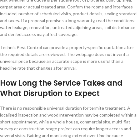
carpet area or actual treated area. Confirm the rooms and interfaces
included, number of scheduled visits, product details, sealing standard
and taxes. If a proposal promises a long warranty, read the conditions:
water leakage, renovation, untreated adjoining areas, soil disturbance
and denied access may affect coverage.
Technic Pest Control can provide a property-specific quotation after
the required details are reviewed. The webpage does not invent a
universal price because an accurate scope is more useful than a
headline rate that changes after arrival.
How Long the Service Takes and
What Disruption to Expect
There is no responsible universal duration for termite treatment. A
localised inspection and wood intervention may be completed within a
short appointment, while a whole house, commercial site, multi-flat
survey or construction-stage project can require longer access and
several visits. Baiting and monitoring extend over time because