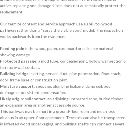
active, replacing one damaged item does not automatically protect the
replacement.
Our termite content and service approach use a
soil-to-wood
pathway
rather than a “spray the visible spot” model. The inspection
works backwards from the evidence:
Feeding point:
the wood, paper, cardboard or cellulose material
showing damage.
Protected passage:
a mud tube, concealed joint, hollow wall section or
furniture-wall contact.
Building bridge:
skirting, service duct, pipe penetration, floor crack,
door-frame base or construction joint.
Moisture support:
seepage, plumbing leakage, damp soil, poor
drainage or persistent condensation.
Likely origin:
soil contact, an adjoining untreated zone, buried timber,
an expansion area or another accessible source.
This pathway may be short in a ground-floor room and much less
obvious in an upper-floor apartment. Termites can also be transported
in infested wood or packaging, and building shafts can connect several