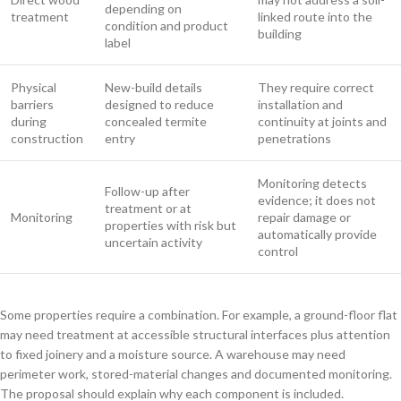
depending on
treatment
linked route into the
condition and product
building
label
Physical
New-build details
They require correct
barriers
designed to reduce
installation and
during
concealed termite
continuity at joints and
construction
entry
penetrations
Monitoring detects
Follow-up after
evidence; it does not
treatment or at
Monitoring
repair damage or
properties with risk but
automatically provide
uncertain activity
control
Some properties require a combination. For example, a ground-floor flat
may need treatment at accessible structural interfaces plus attention
to fixed joinery and a moisture source. A warehouse may need
perimeter work, stored-material changes and documented monitoring.
The proposal should explain why each component is included.