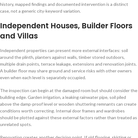
history, mapped findings and documented intervention is a distinct
case, not a generic city-keyword variation.
Independent Houses, Builder Floors
and Villas
Independent properties can present more external interfaces: soil
around the plinth, planters against walls, timber stored outdoors,
multiple drain points, terrace leakage, extensions and renovation joints.
A builder floor may share ground and service risks with other owners
even when each level is separately occupied.
The inspection can begin at the damaged room but should consider the
building edge. Garden irrigation, a leaking rainwater pipe, soil piled
above the damp-proof level or wooden shuttering remnants can create
conditions worth correcting. Internal door frames and wardrobes
should be plotted against these external factors rather than treated as
unrelated spots.
Renovation creates another decision point. If old flooring, skirting or