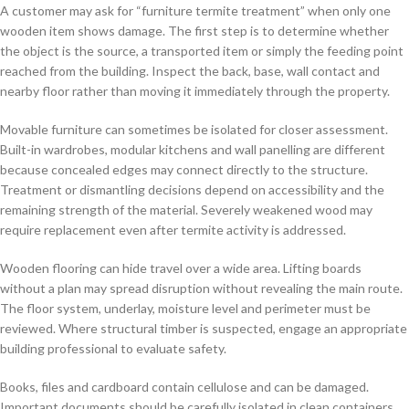
A customer may ask for “furniture termite treatment” when only one
wooden item shows damage. The first step is to determine whether
the object is the source, a transported item or simply the feeding point
reached from the building. Inspect the back, base, wall contact and
nearby floor rather than moving it immediately through the property.
Movable furniture can sometimes be isolated for closer assessment.
Built-in wardrobes, modular kitchens and wall panelling are different
because concealed edges may connect directly to the structure.
Treatment or dismantling decisions depend on accessibility and the
remaining strength of the material. Severely weakened wood may
require replacement even after termite activity is addressed.
Wooden flooring can hide travel over a wide area. Lifting boards
without a plan may spread disruption without revealing the main route.
The floor system, underlay, moisture level and perimeter must be
reviewed. Where structural timber is suspected, engage an appropriate
building professional to evaluate safety.
Books, files and cardboard contain cellulose and can be damaged.
Important documents should be carefully isolated in clean containers