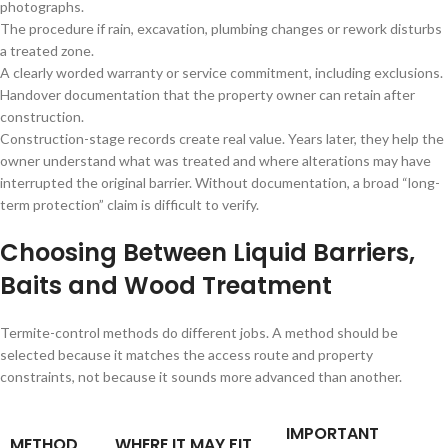
photographs.
The procedure if rain, excavation, plumbing changes or rework disturbs
a treated zone.
A clearly worded warranty or service commitment, including exclusions.
Handover documentation that the property owner can retain after
construction.
Construction-stage records create real value. Years later, they help the
owner understand what was treated and where alterations may have
interrupted the original barrier. Without documentation, a broad “long-
term protection” claim is difficult to verify.
Choosing Between Liquid Barriers,
Baits and Wood Treatment
Termite-control methods do different jobs. A method should be
selected because it matches the access route and property
constraints, not because it sounds more advanced than another.
IMPORTANT
METHOD
WHERE IT MAY FIT