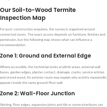
Our Soil-to-Wood Termite
Inspection Map
For post-construction enquiries, the survey is organised around
connected zones. The exact access depends on furniture, finishes and
permission, but the following map shows what can influence a
recommendation.
Zone 1: Ground and External Edge
Where accessible, the technician looks at plinth areas, external wall
bases, garden edges, planter contact, drainage, cracks, service entries
and stored wood. An exterior route may explain why activity repeatedly
appears inside the same ground-floor wall.
Zone 2: Wall-Floor Junction
Skirting, floor edges, expansion joints and tile or stone interfaces can