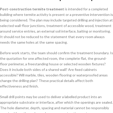
Post-construction termite treatment
is intended for a completed
building where termite activity is present or a preventive intervention is
being considered. The plan may include targeted drilling and injection at
selected wall-floor junctions, treatment of accessible wood, treatment
around service entries, an external soil interface, baiting or monitoring.
It should not be reduced to the statement that every room always
needs the same holes at the same spacing.
Before work starts, the team should confirm the treatment boundary. Is
the quotation for one affected room, the complete flat, the ground-
floor perimeter, a freestanding house or selected wooden fixtures?
Does it include both sides of a shared wall? Are fixed cabinets
accessible? Will marble, tiles, wooden flooring or waterproofed areas
change the drilling plan? These practical details affect both
effectiveness and finish.
Small drill points may be used to deliver a labelled product into an
appropriate substrate or interface, after which the openings are sealed.
The hole diameter, depth, spacing and material cannot be responsibly